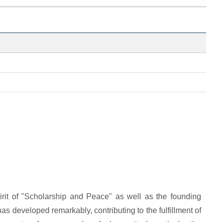
it of "Scholarship and Peace" as well as the founding
 has developed remarkably, contributing to the fulfillment of