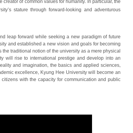
e creator of common values for humanity. In particular, the
sity
’
s stature through forward-looking and adventurous
ond leap forward while seeking a new paradigm of future
rsity and established a new vision and goals for becoming
ds the traditional notion of the university as a mere physical
 will rise to international prestige and develop into an
 reality and imagination, the basics and applied sciences,
cademic excellence, Kyung Hee University will become an
ld citizens with the capacity for communication and public