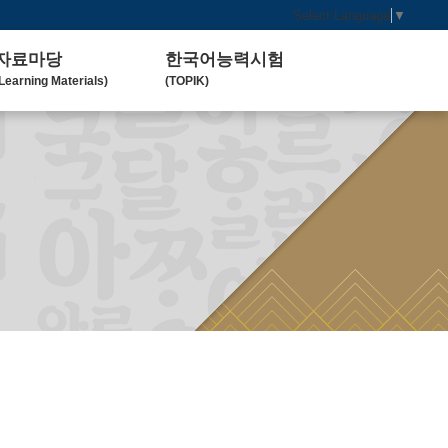
Select Language
▼
자료마당
한국어능력시험
Learning Materials)
(TOPIK)
한국 교육 자료
토픽(TOPIK) 안내
Koean Language)
(Introduction)
한국 교육 활동
Koean Learning Activity)
베트남 대학
Vietnam University)
관련기관사이트
Related Organization)