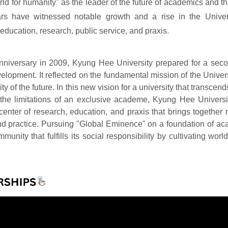
orld for humanity" as the leader of the future of academics and th
ars have witnessed notable growth and a rise in the Univer
education, research, public service, and praxis.
anniversary in 2009, Kyung Hee University prepared for a sec
velopment. It reflected on the fundamental mission of the Unive
ity of the future. In this new vision for a university that transcen
the limitations of an exclusive academe, Kyung Hee University
 center of research, education, and praxis that brings together
nd practice. Pursuing "Global Eminence" on a foundation of a
unity that fulfills its social responsibility by cultivating wor