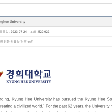
ee University
등록일 :
2023-07-24
조회 :
520,022
원 영문 팜플릿(최종).pdf
unding, Kyung Hee University has pursued the Kyung Hee Spir
creating a civilized world." For the past 62 years, the University