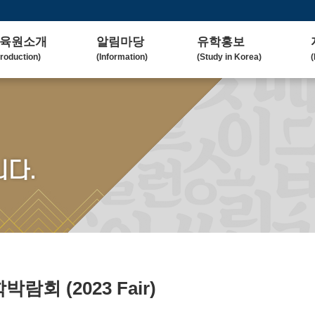
육원소개
알림마당
유학홍보
troduction)
(Information)
(Study in Korea)
(
사말
공지사항
대학(원)소개
lcome Message)
(Notice)
(Korean University)
(
혁
보도자료
유학자료
tory)
(Press Release)
(University Admission)
(
요업무
갤러리
협업대학
다.
in Duty)
(Gallery)
(Collaborating University)
(
국교육
언론보도
유학상담
rean Education)
(Media Coverage)
(Free Consultation)
(
락처/위치
2023 유학박람회
ntact / Address)
(2023 Fair)
2024 유학박람회
(2024 Fair)
유학박람회
(2023 Fair)