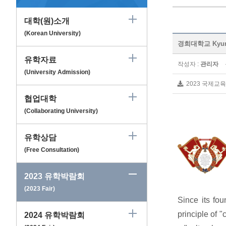
대학(원)소개
(Korean University)
경희대학교 Kyungh
유학자료
작성자 :
관리자
(University Admission)
2023 국제교육
협업대학
(Collaborating University)
유학상담
(Free Consultation)
2023 유학박람회
(2023 Fair)
Since its fo
principle of "
2024 유학박람회