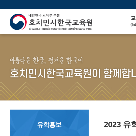
교
(In
인
(We
연 
(His
아름다운 한글, 정겨운 한국어
주
호치민시한국교육원이 함께합니
(Ma
한
(Ko
연
(Co
2023 
유학홍보