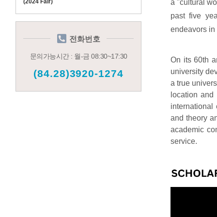
a "cultural w
(2024 Fair)
past five ye
endeavors in 
전화번호
문의가능시간 : 월-금 08:30~17:30
On its 60th 
university de
(84.28)3920-1274
a true univers
location and 
international
and theory a
academic comm
service.